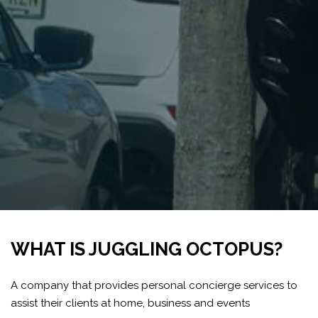
WHAT IS JUGGLING OCTOPUS?
A company that provides personal concierge services to
assist their clients at home, business and events