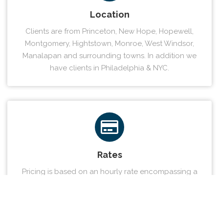
Location
Clients are from Princeton, New Hope, Hopewell,
Montgomery, Hightstown, Monroe, West Windsor,
Manalapan and surrounding towns. In addition we
have clients in Philadelphia & NYC.
Rates
Pricing is based on an hourly rate encompassing a
sliding scale approach. We provide our clients a
solution that fits your individual needs.