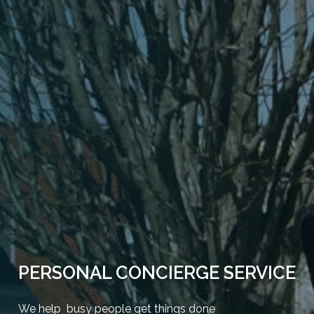
PERSONAL CONCIERGE SERVICE
We help busy people get things done