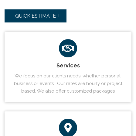
QUICK ESTIMATE
Services
We focus on our clients needs, whether personal,
business or events. Our rates are hourly or project
based. We also offer customized packages